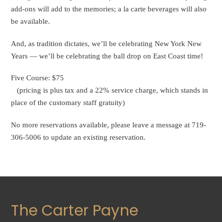
add-ons will add to the memories; a la carte beverages will also
be available.
And, as tradition dictates, we’ll be celebrating New York New
Years — we’ll be celebrating the ball drop on East Coast time!
Five Course: $75
(pricing is plus tax and a 22% service charge, which stands in
place of the customary staff gratuity)
No more reservations available, please leave a message at 719-
306-5006 to update an existing reservation.
The Carter Payne