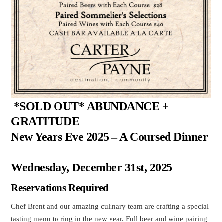
*SOLD OUT* ABUNDANCE +
GRATITUDE
New Years Eve 2025 – A Coursed Dinner
Wednesday, December 31st, 2025
Reservations Required
Chef Brent and our amazing culinary team are crafting a special
tasting menu to ring in the new year. Full beer and wine pairing