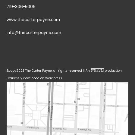
719-306-5006
www.thecarterpayne.com
info@thecarterpayne.com
&copy2023 The Carter Payne, all rights reserved || An
EYELƎVE⅃
production.
Fearlessly developed on Wordpress.