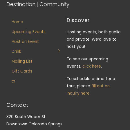
Destination | Community
Discover
Home
Upcoming Events
Hosting events, both public
and private. We’d love to
Host an Event
host you!
Drink
To see our upcoming
Mailing List
events,
click here
.
Gift Cards
To schedule a time for a
tour, please
fill out an
inquiry here
.
Contact
320 South Weber St
Downtown Colorado Springs