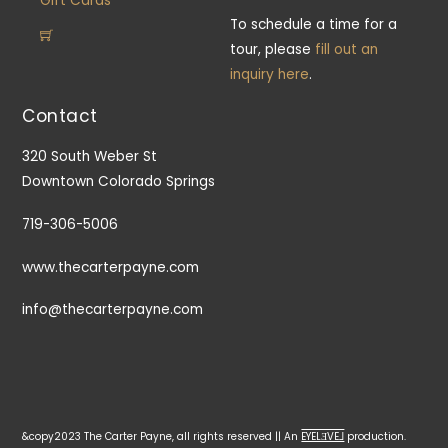
Gift Cards
To schedule a time for a
tour, please
fill out an
inquiry here
.
Contact
320 South Weber St
Downtown Colorado Springs
719-306-5006
www.thecarterpayne.com
info@thecarterpayne.com
&copy2023 The Carter Payne, all rights reserved || An
EYELƎVE⅃
production.