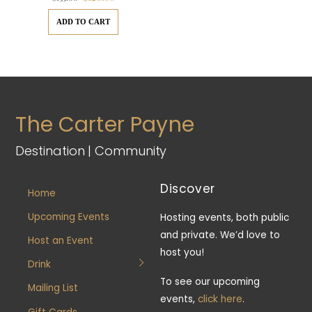
price
price
was:
is:
$135.00.
$120.00.
ADD TO CART
The Carter Payne
Destination | Community
Discover
Home
Upcoming Events
Hosting events, both public
and private. We’d love to
Host an Event
host you!
Drink
To see our upcoming
Mailing List
events,
click here
.