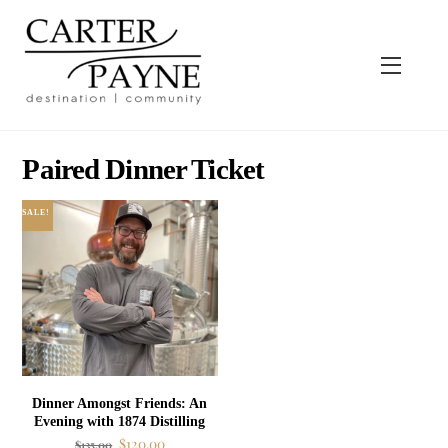
Skip
to
content
Menu
Paired Dinner Ticket
SALE!
Dinner Amongst Friends: An
Evening with 1874 Distilling
Original
Current
$
120.00
$
135.00