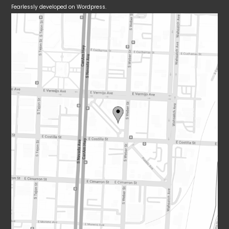
Fearlessly developed on Wordpress.