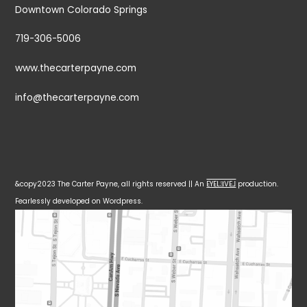
Downtown Colorado Springs
719-306-5006
www.thecarterpayne.com
info@thecarterpayne.com
&copy2023 The Carter Payne, all rights reserved || An
EYELƎVE⅃
production.
Fearlessly developed on Wordpress.