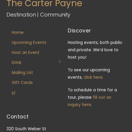
The Carter Payne
Destination | Community
Discover
Home
Upcoming Events
Hosting events, both public
and private. We’d love to
Host an Event
host you!
Drink
To see our upcoming
Mailing List
events,
click here
.
Gift Cards
To schedule a time for a
tour, please
fill out an
inquiry here
.
Contact
320 South Weber St