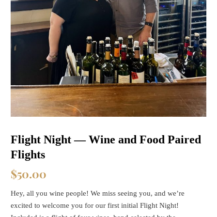
Flight Night — Wine and Food Paired
Flights
$
50.00
Hey, all you wine people! We miss seeing you, and we’re
excited to welcome you for our first initial Flight Night!