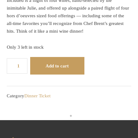
Included is a flight of four wines, hand-selected by the
inimitable Julie, and offered up alongside a paired flight of four
hors d’oeuvres sized food offerings — including some of the
all-time favorites you’ll recognize from Chef Brent’s greatest
hits. Think of it like a mini wine dinner!
Only 3 left in stock
Flight
Add to cart
Night
-
-
Wine
Dinner Ticket
Category
and
Food
Paired
Flights
quantity