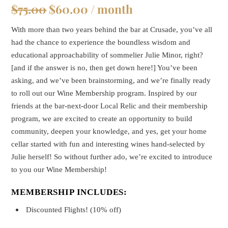
Original
Current
$
75.00
$
60.00
/ month
price
price
With more than two years behind the bar at Crusade, you’ve all
was:
is:
had the chance to experience the boundless wisdom and
$75.00.
$60.00.
educational approachability of sommelier Julie Minor, right?
[and if the answer is no, then get down here!] You’ve been
asking, and we’ve been brainstorming, and we’re finally ready
to roll out our Wine Membership program. Inspired by our
friends at the bar-next-door Local Relic and their membership
program, we are excited to create an opportunity to build
community, deepen your knowledge, and yes, get your home
cellar started with fun and interesting wines hand-selected by
Julie herself! So without further ado, we’re excited to introduce
to you our Wine Membership!
MEMBERSHIP INCLUDES:
Discounted Flights! (10% off)