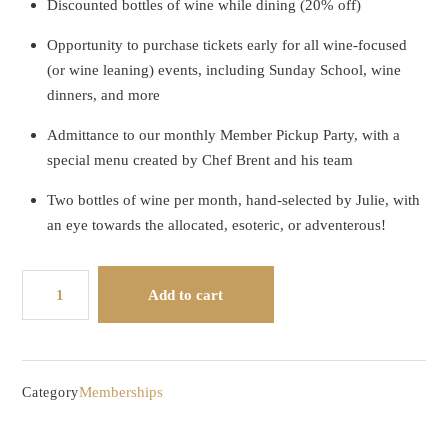
Discounted bottles of wine while dining (20% off)
Opportunity to purchase tickets early for all wine-focused
(or wine leaning) events, including Sunday School, wine
dinners, and more
Admittance to our monthly Member Pickup Party, with a
special menu created by Chef Brent and his team
Two bottles of wine per month, hand-selected by Julie, with
an eye towards the allocated, esoteric, or adventerous!
Wine
Add to cart
Club
-
Monthly
quantity
Memberships
Category