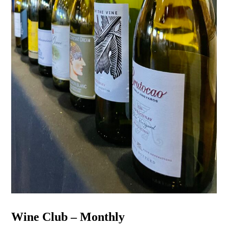
Wine Club – Monthly