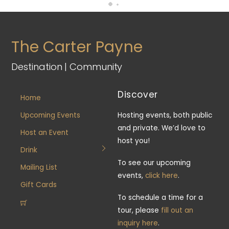
The Carter Payne
Destination | Community
Discover
Home
Upcoming Events
Hosting events, both public
and private. We’d love to
Host an Event
host you!
Drink
To see our upcoming
Mailing List
events,
click here
.
Gift Cards
To schedule a time for a
tour, please
fill out an
inquiry here
.