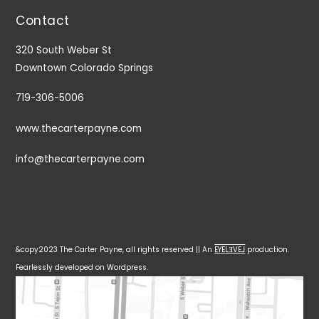
Contact
320 South Weber St
Downtown Colorado Springs
719-306-5006
www.thecarterpayne.com
info@thecarterpayne.com
&copy2023 The Carter Payne, all rights reserved || An
EYELƎVE⅃
production.
Fearlessly developed on Wordpress.