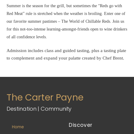
Summer is the season for the grill, but sometimes the “Reds go with
Red Meat” rule is stretched when the weather is broiling. Enter one of
our favorite summer pastimes – The World of Chillable Reds. Join us
for this not-too-intense learning-amongst-friends open to wine drinkers
of all confidence levels.
Admission includes class and guided tasting, plus a tasting plate
to complement and expand your palatte created by Chef Brent.
The Carter Payne
Destination | Community
Discover
Home