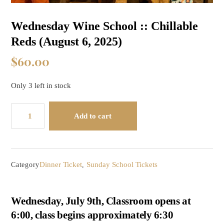
Wednesday Wine School :: Chillable
Reds (August 6, 2025)
$
60.00
Only 3 left in stock
Wednesday
Add to cart
Wine
School
::
Chillable
Dinner Ticket
Sunday School Tickets
Category
,
Reds
(August
6,
Wednesday, July 9th, Classroom opens at
2025)
6:00, class begins approximately 6:30
quantity