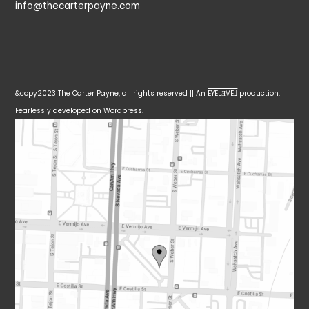
info@thecarterpayne.com
&copy2023 The Carter Payne, all rights reserved || An
EYELƎVE⅃
production.
Fearlessly developed on Wordpress.