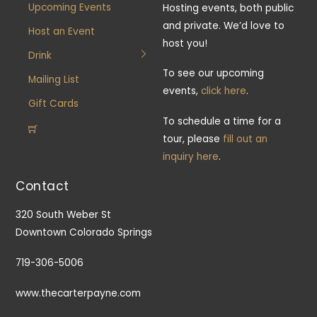
Upcoming Events
Hosting events, both public
and private. We’d love to
Host an Event
host you!
Drink
To see our upcoming
Mailing List
events,
click here
.
Gift Cards
To schedule a time for a
tour, please
fill out an
inquiry here
.
Contact
320 South Weber St
Downtown Colorado Springs
719-306-5006
www.thecarterpayne.com