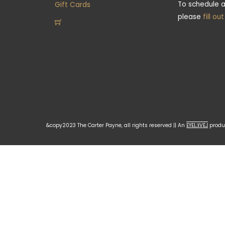
To schedule a
Gift Cards
please
fill ou
&copy2023 The Carter Payne, all rights reserved || An
EYELƎVE⅃
produc