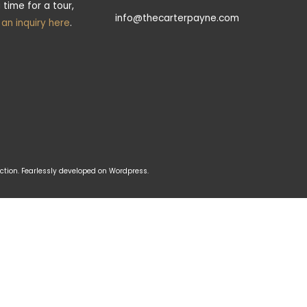
 time for a tour,
info@thecarterpayne.com
t an inquiry here
.
tion. Fearlessly developed on Wordpress.