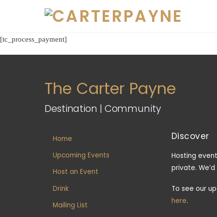
Skip
to
content
[tc_process_payment]
The Carter Payne
Destination | Community
Discover
Home
Upcoming Events
Hosting event
private. We’d
Host an Event
Drink
To see our u
here
.
Mailing List