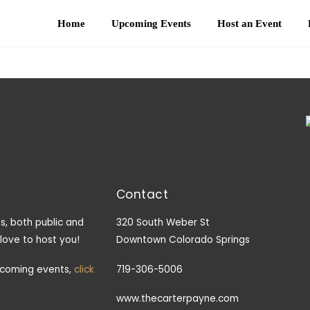
Home
Upcoming Events
Host an Event
Contact
s, both public and
320 South Weber St
 love to host you!
Downtown Colorado Springs
pcoming events,
click
719-306-5006
www.thecarterpayne.com