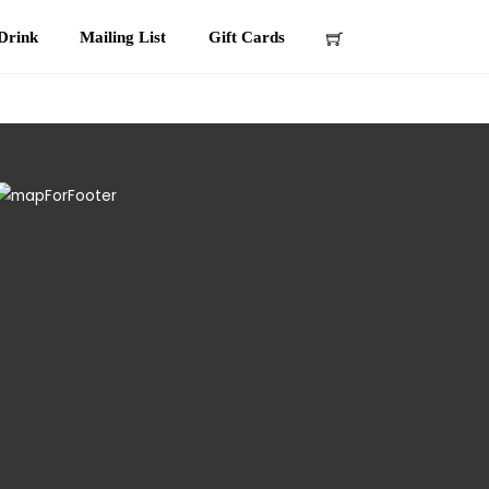
Drink
Mailing List
Gift Cards