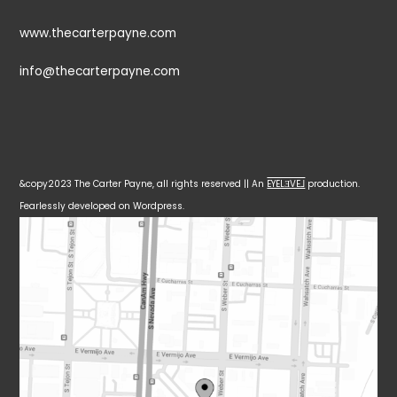
www.thecarterpayne.com
info@thecarterpayne.com
&copy2023 The Carter Payne, all rights reserved || An
EYELƎVE⅃
production.
Fearlessly developed on Wordpress.