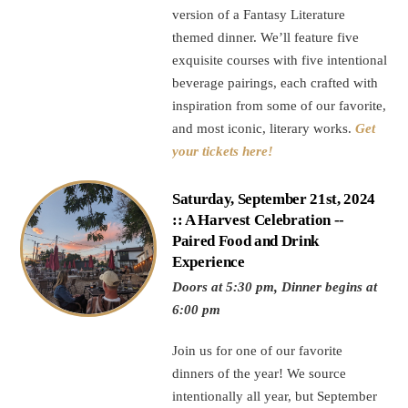
version of a Fantasy Literature
themed dinner. We’ll feature five
exquisite courses with five intentional
beverage pairings, each crafted with
inspiration from some of our favorite,
and most iconic, literary works.
Get
your tickets here!
Saturday, September 21st, 2024
:: A Harvest Celebration --
Paired Food and Drink
Experience
Doors at 5:30 pm, Dinner begins at
6:00 pm
Join us for one of our favorite
dinners of the year! We source
intentionally all year, but September