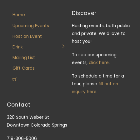
Discover
Home
Upcoming Events
Hosting events, both public
and private. We’d love to
Host an Event
host you!
Drink
To see our upcoming
Mailing List
events,
click here
.
Gift Cards
To schedule a time for a
tour, please
fill out an
inquiry here
.
Contact
320 South Weber St
Downtown Colorado Springs
719-306-5006