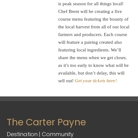
is peak season for all things local!
Chef Brent will be creating a five
course menu featuring the bounty of
the local harvest from all of our local
farmers and producers. Each course
will feature a pairing created also
featuring local ingredients. We’ll
share the menu when we get closer,
as it’s too early to know what will be
available, but don’t delay, this will
sell out!
Get your tickets here!
The Carter Payne
Destination | Community