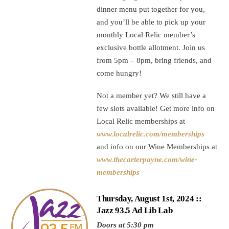
dinner menu put together for you,
and you’ll be able to pick up your
monthly Local Relic member’s
exclusive bottle allotment. Join us
from 5pm – 8pm, bring friends, and
come hungry!
Not a member yet? We still have a
few slots available! Get more info on
Local Relic memberships at
www.localrelic.com/memberships
and info on our Wine Memberships at
www.thecarterpayne.com/wine-
memberships
Thursday, August 1st, 2024 ::
Jazz 93.5 Ad Lib Lab
Doors at 5:30 pm