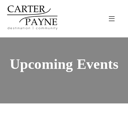
Skip
to
content
Menu
Upcoming Events