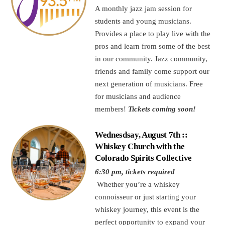
A monthly jazz jam session for
students and young musicians.
Provides a place to play live with the
pros and learn from some of the best
in our community. Jazz community,
friends and family come support our
next generation of musicians. Free
for musicians and audience
members!
Tickets coming soon!
Wednesdsay, August 7th ::
Whiskey Church with the
Colorado Spirits Collective
6:30 pm, tickets required
Whether you’re a whiskey
connoisseur or just starting your
whiskey journey, this event is the
perfect opportunity to expand your