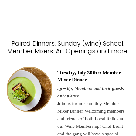
Paired Dinners, Sunday (wine) School,
Member Mixers, Art Openings and more!
Tuesday, July 30th :: Member
Mixer Dinner
5p – 8p, Members and their guests
only please
Join us for our monthly Member
Mixer Dinner, welcoming members
and friends of both Local Relic and
our Wine Membership! Chef Brent
and the gang will have a special