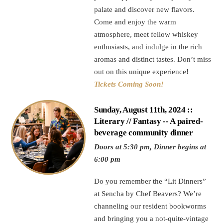
palate and discover new flavors.
Come and enjoy the warm
atmosphere, meet fellow whiskey
enthusiasts, and indulge in the rich
aromas and distinct tastes. Don’t miss
out on this unique experience!
Tickets Coming Soon!
Sunday, August 11th, 2024 ::
Literary // Fantasy -- A paired-
beverage community dinner
Doors at 5:30 pm, Dinner begins at
6:00 pm
Do you remember the “Lit Dinners”
at Sencha by Chef Beavers? We’re
channeling our resident bookworms
and bringing you a not-quite-vintage