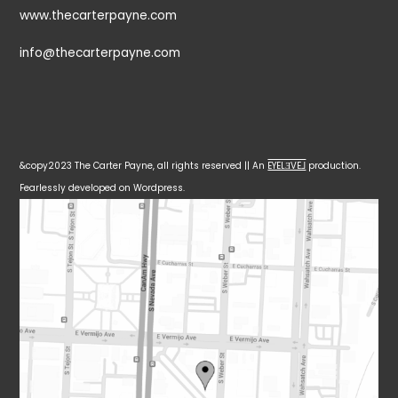
www.thecarterpayne.com
info@thecarterpayne.com
&copy2023 The Carter Payne, all rights reserved || An
EYELƎVE⅃
production.
Fearlessly developed on Wordpress.