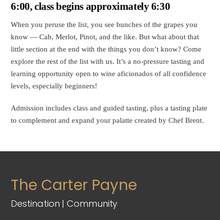
Beyond
6:00, class begins approximately 6:30
Cab
When you peruse the list, you see bunches of the grapes you
and
know — Cab, Merlot, Pinot, and the like. But what about that
Pinot
little section at the end with the things you don’t know? Come
(May
explore the rest of the list with us. It’s a no-pressure tasting and
7,
learning opportunity open to wine aficionados of all confidence
2025)
levels, especially beginners!
quantity
Admission includes class and guided tasting, plus a tasting plate
to complement and expand your palatte created by Chef Brent.
The Carter Payne
Destination | Community