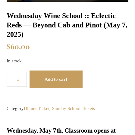
Wednesday Wine School :: Eclectic
Reds — Beyond Cab and Pinot (May 7,
2025)
$
60.00
In stock
Wednesday
Add to cart
Wine
School
::
Eclectic
Dinner Ticket
Sunday School Tickets
Category
,
Reds
-
-
Wednesday, May 7th, Classroom opens at