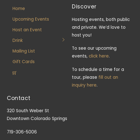
Discover
Home
Upcoming Events
Hosting events, both public
and private. We’d love to
Host an Event
host you!
Drink
To see our upcoming
Mailing List
events,
click here
.
Gift Cards
To schedule a time for a
tour, please
fill out an
inquiry here
.
Contact
320 South Weber St
Downtown Colorado Springs
719-306-5006