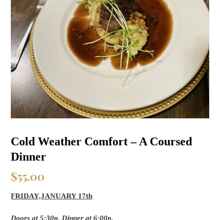
Cold Weather Comfort – A Coursed
Dinner
$
55.00
FRIDAY,JANUARY 17th
Doors at 5:30p, Dinner at 6:00p.