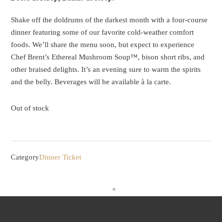
Shake off the doldrums of the darkest month with a four-course
dinner featuring some of our favorite cold-weather comfort
foods. We’ll share the menu soon, but expect to experience
Chef Brent’s Ethereal Mushroom Soup™, bison short ribs, and
other braised delights. It’s an evening sure to warm the spirits
and the belly. Beverages will be available à la carte.
Out of stock
Dinner Ticket
Category