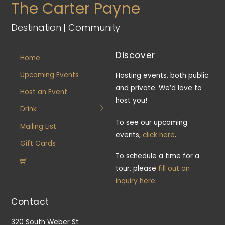
The Carter Payne
Destination | Community
Discover
Home
Upcoming Events
Hosting events, both public
and private. We’d love to
Host an Event
host you!
Drink
To see our upcoming
Mailing List
events,
click here
.
Gift Cards
To schedule a time for a
tour, please
fill out an
inquiry here
.
Contact
320 South Weber St