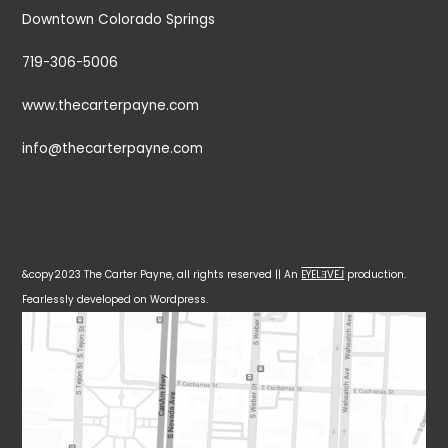
Downtown Colorado Springs
719-306-5006
www.thecarterpayne.com
info@thecarterpayne.com
&copy2023 The Carter Payne, all rights reserved || An
EYELƎVE⅃
production.
Fearlessly developed on Wordpress.