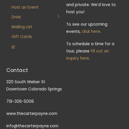
and private. We’d love to
Host an Event
host you!
Drink
To see our upcoming
Mailing List
events,
click here
.
Gift Cards
To schedule a time for a
tour, please
fill out an
inquiry here
.
Contact
320 South Weber St
Downtown Colorado Springs
719-306-5006
www.thecarterpayne.com
info@thecarterpayne.com