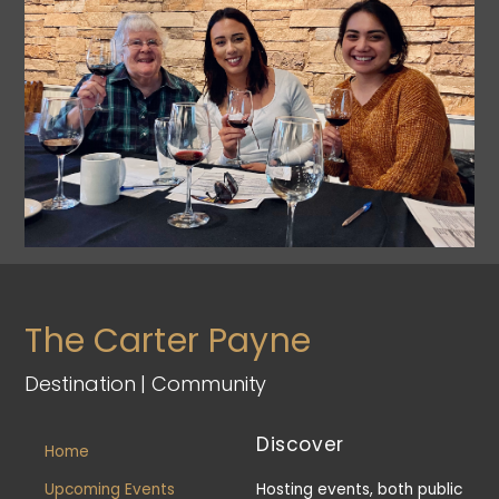
The Carter Payne
Destination | Community
Discover
Home
Upcoming Events
Hosting events, both public