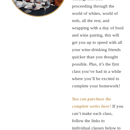
proceeding through the
world of whites, world of
reds, all the rest, and
wrapping with a day of food
and wine pairing, this will
get you up to speed with all
your wine-drinking friends
quicker than you thought
possible. Plus, it’s the first
class you’ve had in a while
where you’ll be excited to
complete your homework!
You can purchase the
complete series here!
If you
can’t make each class,
follow the links to
individual classes below to