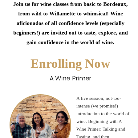
Join us for wine classes from basic to Bordeaux,
from wild to Willamette to whimsical! Wine
aficionados of all confidence levels (especially
beginners!) are invited out to taste, explore, and
gain confidence in the world of wine.
Enrolling Now
A Wine Primer
A five session, not-too-
intense (we promise!)
introduction to the world of
wine. Beginning with A
Wine Primer: Talking and
Tasting, and then