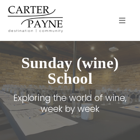
Skip
to
content
Menu
Sunday (wine)
School
Exploring the world of wine,
week by week