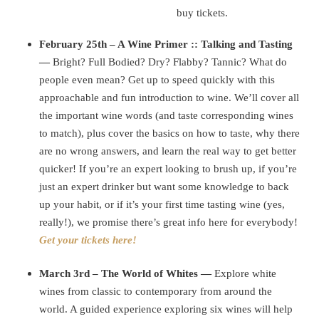
buy tickets.
February 25th – A Wine Primer :: Talking and Tasting
—
Bright? Full Bodied? Dry? Flabby? Tannic? What do
people even mean? Get up to speed quickly with this
approachable and fun introduction to wine. We’ll cover all
the important wine words (and taste corresponding wines
to match), plus cover the basics on how to taste, why there
are no wrong answers, and learn the real way to get better
quicker! If you’re an expert looking to brush up, if you’re
just an expert drinker but want some knowledge to back
up your habit, or if it’s your first time tasting wine (yes,
really!), we promise there’s great info here for everybody!
Get your tickets here!
March 3rd – The World of Whites —
Explore white
wines from classic to contemporary from around the
world. A guided experience exploring six wines will help