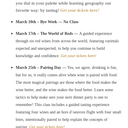
you dial in your palette while learning geography our
favorite way: by tasting!
Get your tickets here!
March 10th – Bye Week — No Class
March 17th – The World of Reds —
A guided experience
through six red wines from across the world, featuring varietals
expected and unexpected, to help you continue to build
knowledge and confidence.
Get your tickets here!
March 25th – Pairing Day —
Yes, we agree, drinking is fun,
but for us, it really comes alive when wine is paired with food.
The most magical pairings are those where the food makes the
wine better, and the wine makes the food better. Learn some
tactics to help make sure your next dinner party is one to
remember!
This class includes a guided tasting experience
featuring four wines and an hors d’oeuvres flight with four small
bites, intentionally paired to help explain the concepts of
pairing.
Get your tickets here!