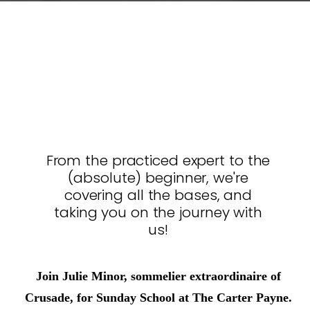
From the practiced expert to the
(absolute) beginner, we're
covering all the bases, and
taking you on the journey with
us!
Join Julie Minor, sommelier extraordinaire of
Crusade, for Sunday School at The Carter Payne.